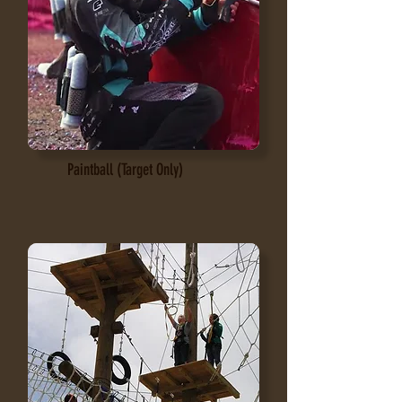
Paintball (Target Only)