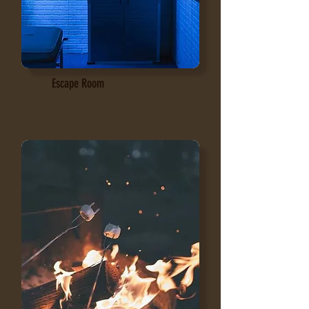
Escape Room