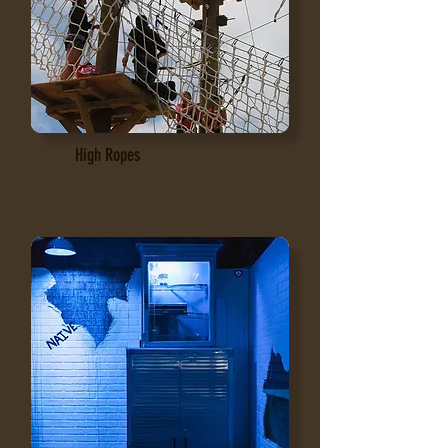
High Ropes