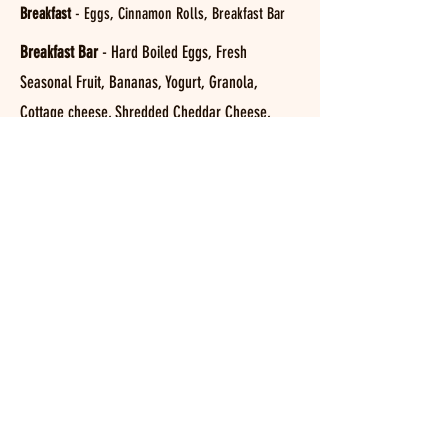
Breakfast
- Eggs, Cinnamon Rolls, Breakfast Bar
Breakfast Bar
- Hard Boiled Eggs, Fresh
Seasonal Fruit, Bananas, Yogurt, Granola,
Cottage cheese, Shredded Cheddar Cheese,
Bagels, Toast, Cereal and more.
Salad Bar
- Seasonal Vegetables, Proteins, Fruit,
and house made Salads & Dressings.
What To Bring
Quran (Mandatory)
Reading Book (Mandatory)
Toothbrush and Toothpaste