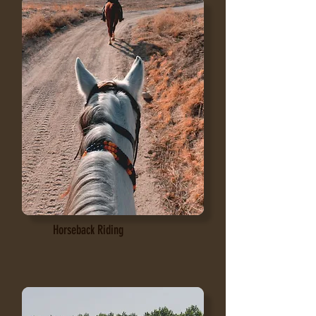
Horseback Riding