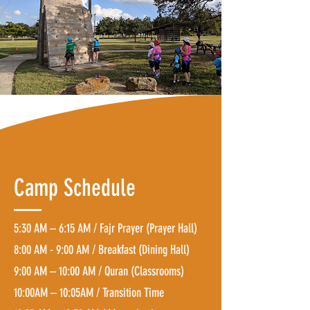
Camp Schedule
5:30 AM – 6:15 AM / Fajr Prayer (Prayer Hall)
8:00 AM - 9:00 AM / Breakfast (Dining Hall)
9:00 AM – 10:00 AM / Quran (Classrooms)
10:00AM – 10:05AM / Transition Time