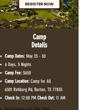
REGISTER NOW
*
Camp
Details
T
E
Camp Dates:
May 25 - 30
6 Days, 5 Nights
Camp Fee:
$650
Camp Location:
Camp for All
6301 Rehburg Rd, Burton, TX 77835
Check In:
12:00 PM
Check Out:
11 AM
Registration ends May 20th