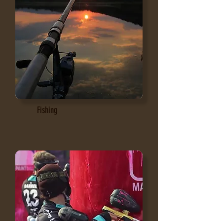
Fishing