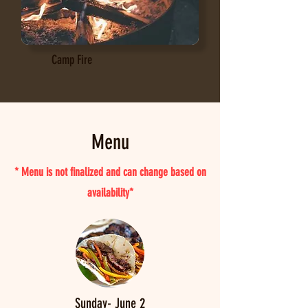
Camp Fire
Menu
* Menu is not finalized and can change based on
availability*
Sunday- June 2