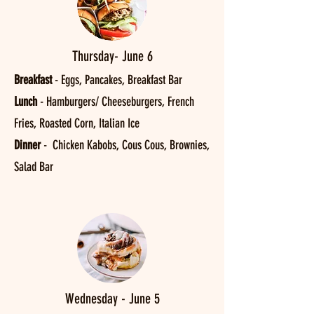
Thursday- June 6
Breakfast
- Eggs, Pancakes, Breakfast Bar
Lunch
- Hamburgers/ Cheeseburgers, French
Fries, Roasted Corn, Italian Ice
Dinner
- Chicken Kabobs, Cous Cous, Brownies,
Salad Bar
Wednesday - June 5