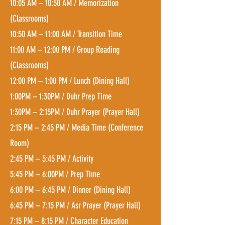
10:05 AM – 10:50 AM / Memorization
(Classrooms)
10:50 AM – 11:00 AM / Transition Time
11:00 AM – 12:00 PM / Group Reading
(Classrooms)
12:00 PM – 1:00 PM / Lunch (Din
ing Hall)
1:00PM – 1:30PM / Duhr Prep Time
1:30PM – 2:15PM / Duhr Prayer (Prayer Hall)
2:15 PM – 2:45 PM / Media Time (Conference
Room)
2:45 PM – 5:45 PM / Activity
5:45 PM – 6:00PM / Prep Time
6:00 PM – 6:45 PM / Dinner (Din
ing Hall)
6:45 PM – 7:15 PM / Asr Prayer (Prayer Hall)
7:15 PM – 8:15 PM / Character Education