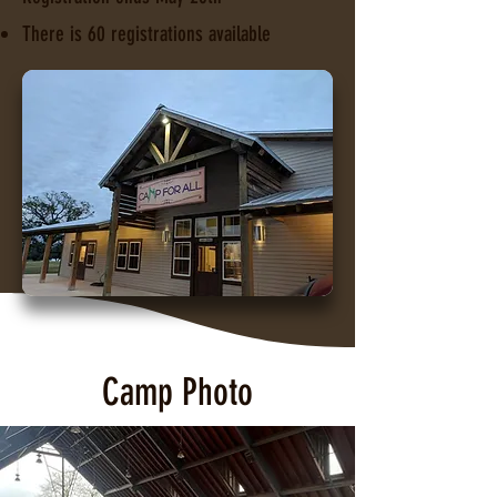
There is 60 registrations available
Camp Photo