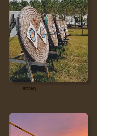
Archery