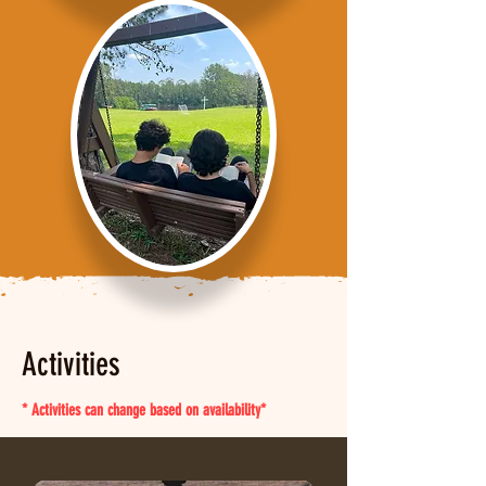
Activities
* Activities can change based on availability*