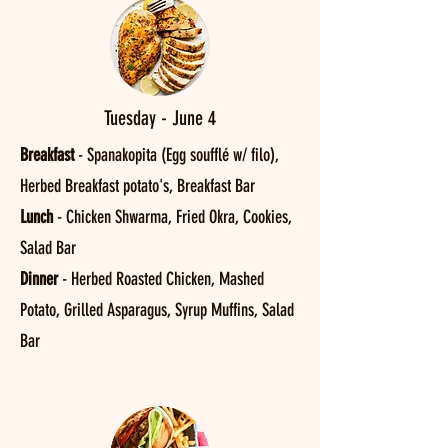
Tuesday - June 4
Breakfast
- Spanakopita (Egg soufflé w/ filo),
Herbed Breakfast potato's, Breakfast Bar
Lunch
- Chicken Shwarma, Fried Okra, Cookies,
Salad Bar
Dinner
- Herbed Roasted Chicken, Mashed
Potato, Grilled Asparagus, Syrup Muffins, Salad
Bar