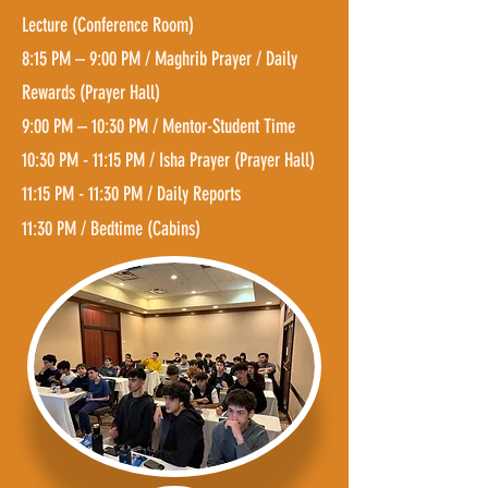
Lecture (C
onference R
oom
)
8:15 PM – 9:00 PM / Maghrib Prayer / Daily
Rewards (Prayer Hall)
9:00 PM – 10:30 PM / Mentor-Student Time
10:30 PM - 11:15 PM / Isha Prayer (Prayer Hall)
11:15 PM - 11:30 PM / Daily Reports
11:30 PM / Bedtime (Cabins)