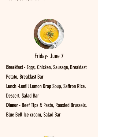
Friday- June 7
Breakfast
- Eggs, Chicken, Sausage, Breakfast
Potato, Breakfast Bar
Lunch
-Lentil Lemon Drop Soup, Saffron Rice,
Dessert, Salad Bar
Dinner
- Beef Tips & Pasta, Roasted Brussels,
Blue Bell Ice cream, Salad Bar