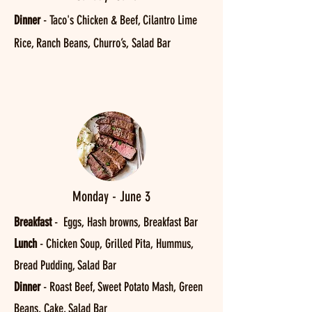
Dinner
-
Taco's Chicken & Beef, Cilantro Lime
Rice, Ranch Beans, Churro’s, Salad Bar
Monday - June 3
Breakfast
- Eggs, Hash browns, Breakfast Bar
Lunch
- Chicken Soup, Grilled Pita, Hummus,
Bread Pudding, Salad Bar
Dinner
- Roast Beef, Sweet Potato Mash, Green
Beans, Cake, Salad Bar