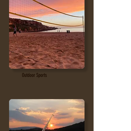
Outdoor Sports