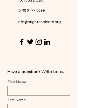
TX 77031, USA
*
(646) 617 - 5099
info@brightchoicetx.org
T
E
Have a question? Write to us.
First Name
Last Name