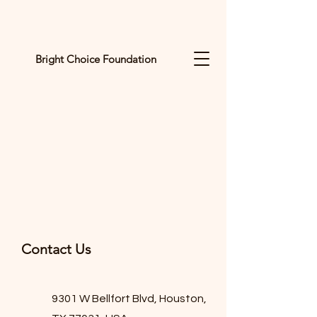
Bright Choice Foundation
C
I
O
H
C
H
G
Contact Us
I
R
9301 W Bellfort Blvd, Houston,
B