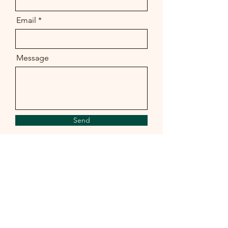
Email
Message
Send