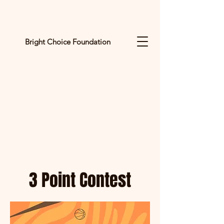
Bright Choice Foundation
C
I
O
H
C
H
G
3 Point Contest
I
R
B