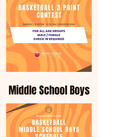
*
T
E
Middle School Boys