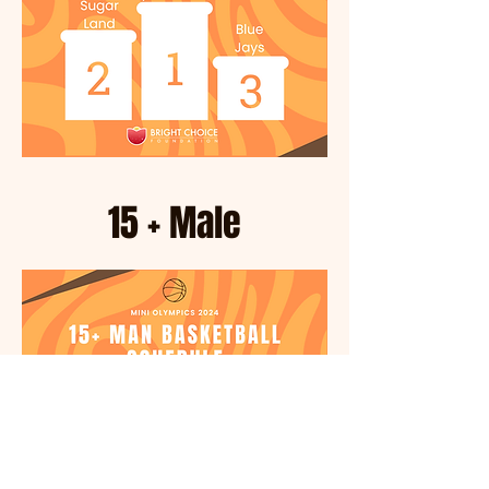
15 + Male