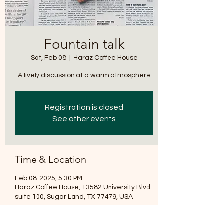
*
Fountain talk
Sat, Feb 08
  |  
Haraz Coffee House
A lively discussion at a warm atmosphere
T
E
Registration is closed
See other events
Time & Location
Feb 08, 2025, 5:30 PM
Haraz Coffee House, 13582 University Blvd
suite 100, Sugar Land, TX 77479, USA