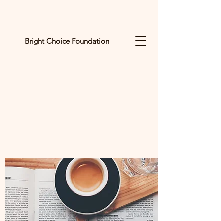
Bright Choice Foundation
C
I
O
H
C
H
G
I
R
B