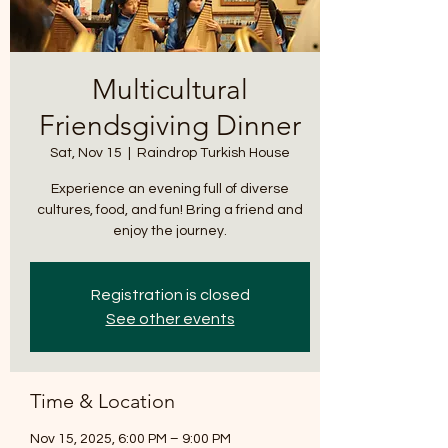
*
Multicultural
Friendsgiving Dinner
Sat, Nov 15
  |  
Raindrop Turkish House
Experience an evening full of diverse
T
cultures, food, and fun! Bring a friend and
E
enjoy the journey.
Registration is closed
See other events
Time & Location
Nov 15, 2025, 6:00 PM – 9:00 PM