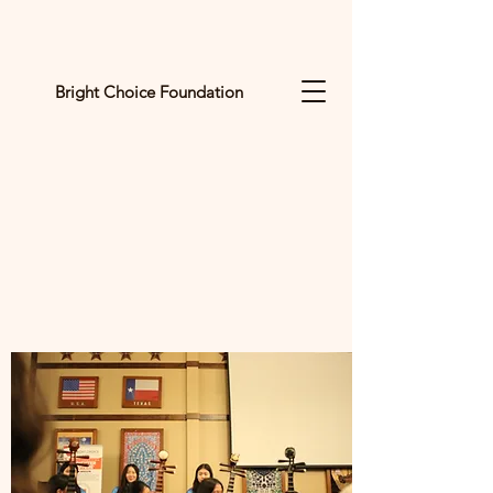
Bright Choice Foundation
C
I
O
H
C
H
G
I
R
B