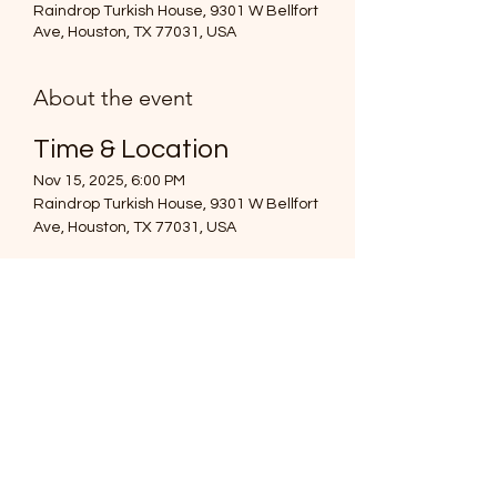
Raindrop Turkish House, 9301 W Bellfort
Ave, Houston, TX 77031, USA
About the event
Time & Location
Nov 15, 2025, 6:00 PM
Raindrop Turkish House, 9301 W Bellfort 
Ave, Houston, TX 77031, USA
About the event
Hey everyone!
I’m excited to invite you to our Multicultural 
Friendsgiving Dinner! 🎉 This is a chance 
for us to celebrate our diverse 
backgrounds and bring our friends along.
Show More