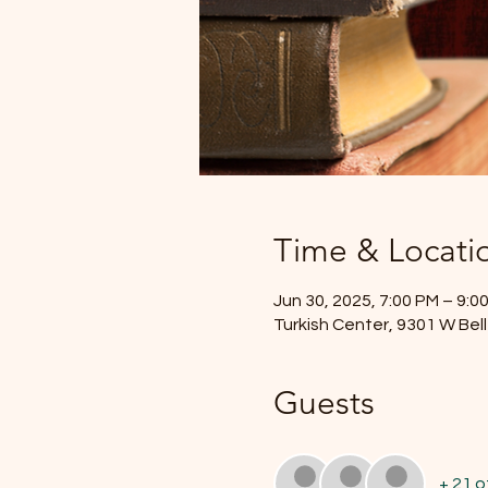
Time & Locati
Jun 30, 2025, 7:00 PM – 9:0
Turkish Center, 9301 W Bel
Guests
+ 21 