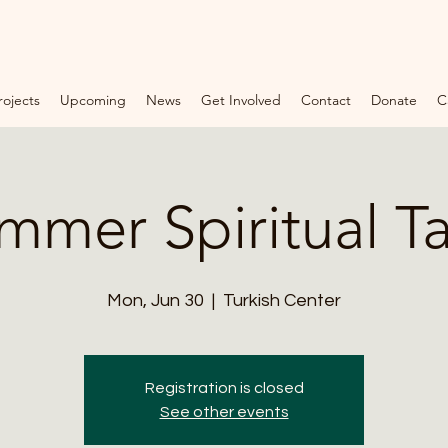
rojects
Upcoming
News
Get Involved
Contact
Donate
C
F
O
U
N
mmer Spiritual Ta
D
A
T
Mon, Jun 30
  |  
Turkish Center
I
O
Registration is closed
N
See other events
*