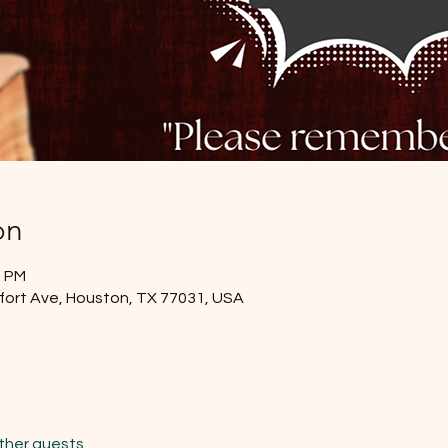
on
0 PM
lfort Ave, Houston, TX 77031, USA
other guests