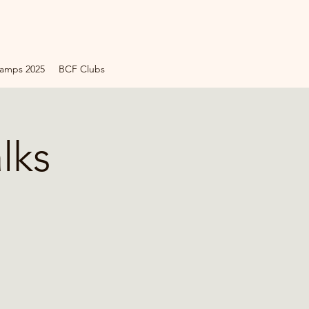
amps 2025
BCF Clubs
lks