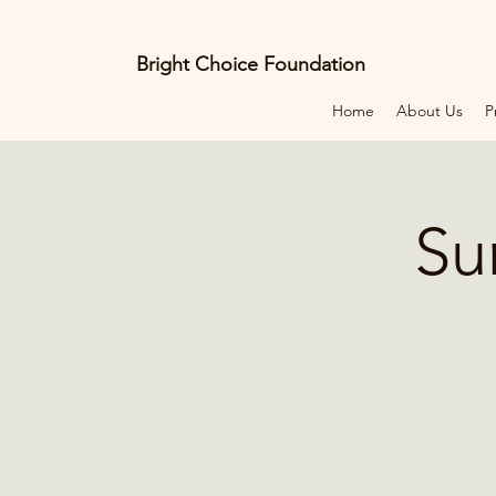
Bright Choice Foundation
Home
About Us
P
E
C
I
O
H
C
Su
H
G
I
R
B