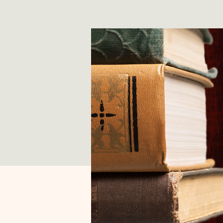
*
T
E
X