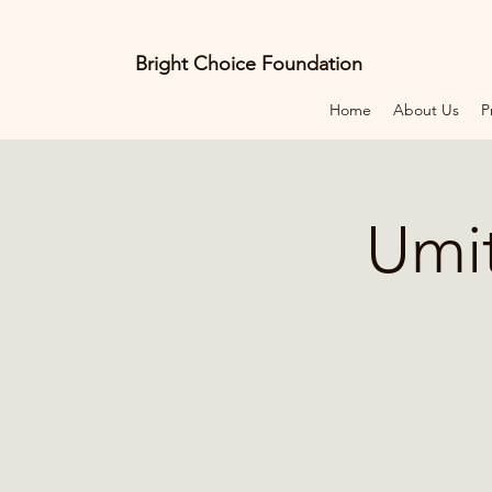
Bright Choice Foundation
Home
About Us
P
E
C
I
O
H
C
Umit
H
G
I
R
B