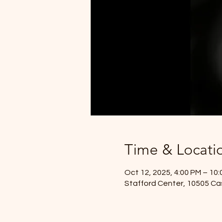
Time & Locati
Oct 12, 2025, 4:00 PM – 10
Stafford Center, 10505 Ca