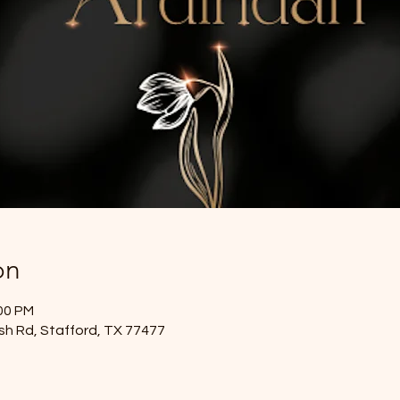
on
:00 PM
sh Rd, Stafford, TX 77477