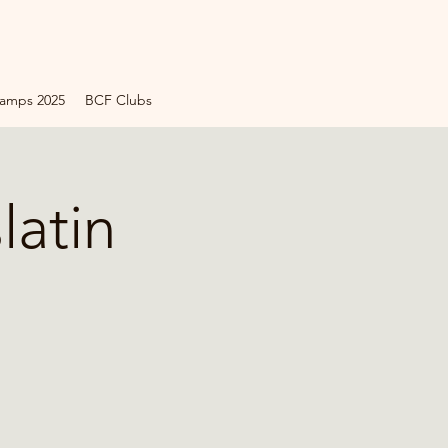
amps 2025
BCF Clubs
latin