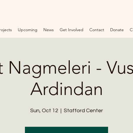
rojects
Upcoming
News
Get Involved
Contact
Donate
C
F
O
U
N
 Nagmeleri - Vus
D
A
Ardindan
T
I
O
Sun, Oct 12
  |  
Stafford Center
N
*