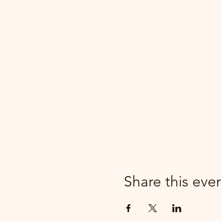
Share this eve