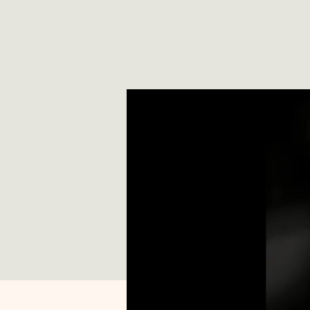
*
T
E
X