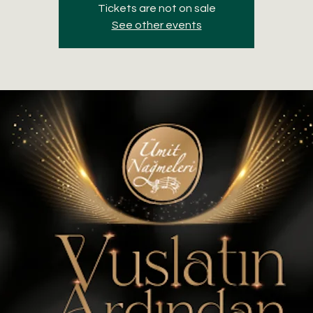
Tickets are not on sale
See other events
S
A