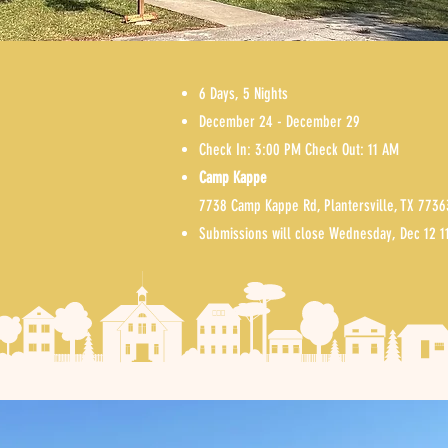
6 Days, 5 Nights
December 24 - December 29
Check In: 3:00 PM Check Out: 11 AM
S
Camp Kappe
A
7738 Camp Kappe Rd, Plantersville, TX 7736
Submissions will close Wednesday, De
c 12 