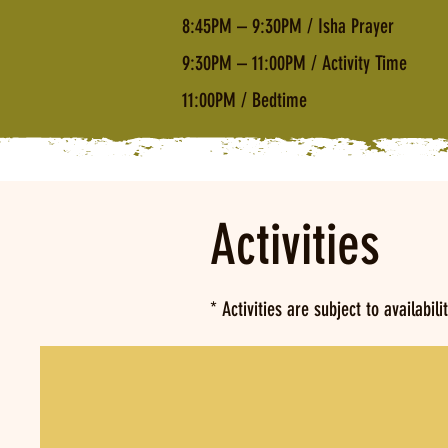
8:45PM – 9:30PM / Isha Prayer
9:30PM – 11:00PM / Activity Time
11:00PM / Bedtime
Activities
* Activities are subject to availabili