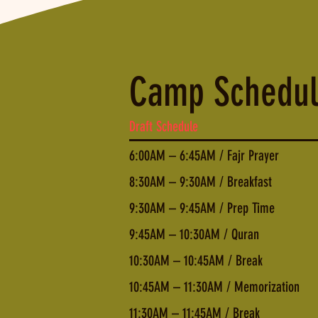
Camp Schedu
Draft Schedule
6:00AM – 6:45AM / Fajr Prayer
8:30AM – 9:30AM / Breakfast
9:30AM – 9:45AM / Prep Time
9:45AM – 10:30AM / Quran
10:30AM – 10:45AM / Break
10:45AM – 11:30AM / Memorization
11:30AM – 11:45AM / Break