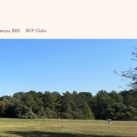
amps 2025
BCF Clubs