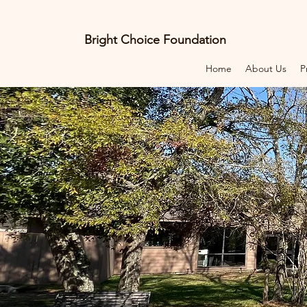
Bright Choice Foundation
Home
About Us
P
E
C
I
O
H
C
H
G
I
R
B