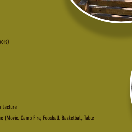
oors)
 Lecture
(Movie, Camp Fire, Foosball, Basketball, Table