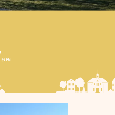
3
11:59 PM