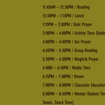
11:45AM – 12:30PM / Reading
12:30PM – 1:15PM / Lunch
1:15PM – 2:00PM / Duhr Prayer
2:00PM – 4:00PM / Activity Time (Outd
4:00PM – 4:45PM / Asr Prayer
4:45PM – 5:30PM / Group Reading
5:30PM – 6:00PM / Maghrib Prayer
6:00M – 6:15PM / Media Time
6:15PM – 7:00PM / Dinner
7:00PM – 8:00PM / Character Education
8:00PM – 8:45PM / Mentor-Student Time 
Tennis, Snack Time)