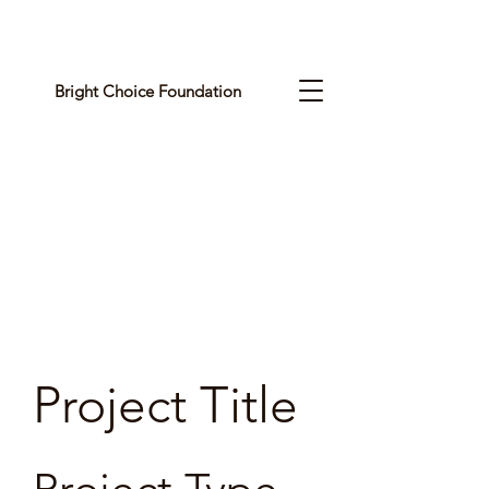
Bright Choice Foundation
C
I
O
H
C
H
G
Project Title
I
R
B