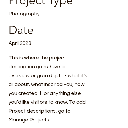
Project Type
*
Photography
Date
April 2023
T
This is where the project
E
description goes. Give an
overview or go in depth - what it's
all about, what inspired you, how
you created it, or anything else
you'd like visitors to know. To add
Project descriptions, go to
Manage Projects.