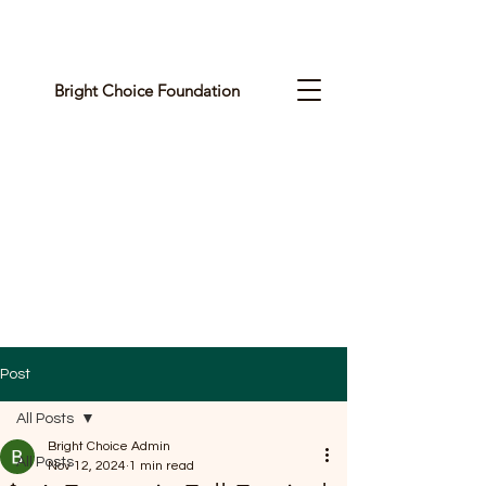
Bright Choice Foundation
C
I
O
H
C
H
G
Post
I
All Posts
R
Bright Choice Admin
All Posts
Nov 12, 2024
1 min read
B