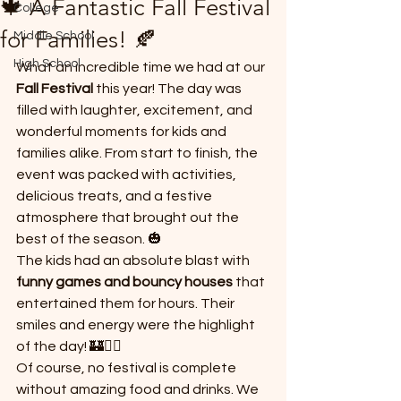
🍁 A Fantastic Fall Festival
College
*
for Families! 🍂
Middle School
High School
What an incredible time we had at our 
Fall Festival
 this year! The day was 
filled with laughter, excitement, and 
wonderful moments for kids and 
families alike. From start to finish, the 
event was packed with activities, 
T
E
delicious treats, and a festive 
atmosphere that brought out the 
best of the season. 🎃
The kids had an absolute blast with 
funny games and bouncy houses
 that 
entertained them for hours. Their 
smiles and energy were the highlight 
of the day! 🏰🤸‍♀️
Of course, no festival is complete 
without amazing food and drinks. We 