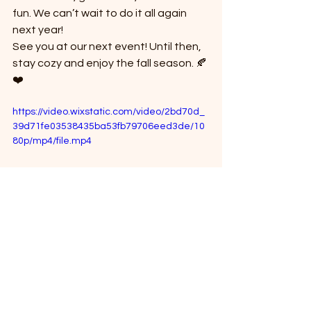
fun. We can’t wait to do it all again 
next year!
See you at our next event! Until then, 
stay cozy and enjoy the fall season. 🍂
❤️
https://video.wixstatic.com/video/2bd70d_
39d71fe03538435ba53fb79706eed3de/10
80p/mp4/file.mp4