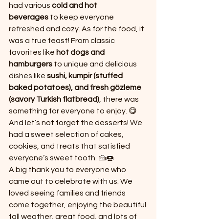
had various 
cold and hot 
beverages
 to keep everyone 
refreshed and cozy. As for the food, it 
was a true feast! From classic 
favorites like 
hot dogs and 
hamburgers
 to unique and delicious 
dishes like 
sushi, kumpir (stuffed 
baked potatoes), and fresh gözleme 
(savory Turkish flatbread)
, there was 
something for everyone to enjoy. 😋
And let’s not forget the desserts! We 
had a sweet selection of cakes, 
cookies, and treats that satisfied 
everyone’s sweet tooth. 🍰🍩
A big thank you to everyone who 
came out to celebrate with us. We 
loved seeing families and friends 
come together, enjoying the beautiful 
fall weather, great food, and lots of 