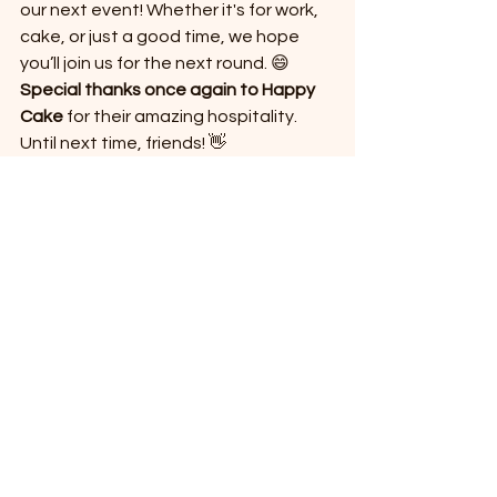
our next event! Whether it's for work, 
cake, or just a good time, we hope 
you’ll join us for the next round. 😄
Special thanks once again to Happy 
Cake
 for their amazing hospitality. 
Until next time, friends! 👋
https://video.wixstatic.com/video/2bd70d_
050fb9703d504c1cb80ac16a9ebb1748/72
0p/mp4/file.mp4