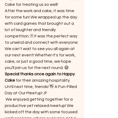
Cake for treating us so well!
After the work and cake, it was time 
for some fun! We wrapped up the day 
with card games that brought out a 
lot of laughter and friendly 
competition. 🃏 It was the perfect way 
to unwind and connect with everyone.
We can't wait to see you all again at 
our next event! Whether it's for work, 
cake, or just a good time, we hope 
you’ll join us for the next round. 😄
Special thanks once again to Happy 
Cake
 for their amazing hospitality. 
Until next time, friends! 👋 A Fun-Filled 
Day at Our Meetup! 🎉
 We enjoyed getting together for a 
productive yet relaxed meetup! We 
kicked off the day with some focused 