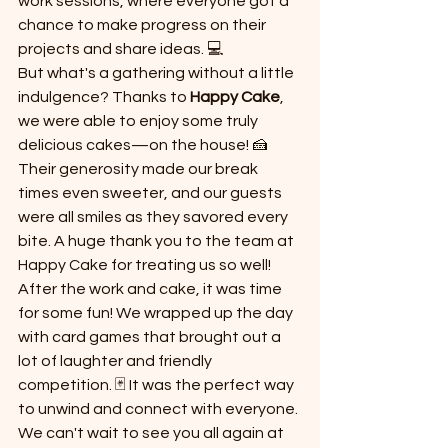
work sessions, where everyone got a 
chance to make progress on their 
projects and share ideas. 💻
But what's a gathering without a little 
indulgence? Thanks to 
Happy Cake
, 
we were able to enjoy some truly 
delicious cakes—on the house! 🍰 
Their generosity made our break 
times even sweeter, and our guests 
were all smiles as they savored every 
bite. A huge thank you to the team at 
Happy Cake for treating us so well!
After the work and cake, it was time 
for some fun! We wrapped up the day 
with card games that brought out a 
lot of laughter and friendly 
competition. 🃏 It was the perfect way 
to unwind and connect with everyone.
We can't wait to see you all again at 