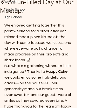
🎉 A Fun-Filled Day at Our
College
*
Meetup!
Middle School
High School
We enjoyed getting together this 
past weekend for a productive yet 
relaxed meetup! We kicked off the 
day with some focused work sessions, 
T
where everyone got a chance to 
E
make progress on their projects and 
share ideas. 💻
But what's a gathering without a little 
indulgence? Thanks to 
Happy Cake
, 
we could enjoy some truly delicious 
cakes—on the house! 🍰 Their 
generosity made our break times 
even sweeter, and our guests were all 
smiles as they savored every bite. A 
huge thank you to the team at Happy 