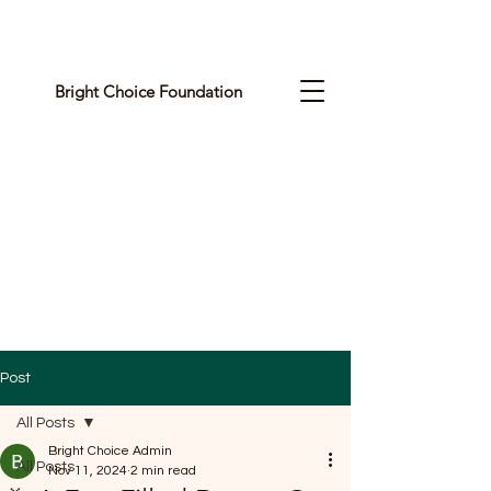
Bright Choice Foundation
C
I
O
H
C
H
G
Post
I
All Posts
R
Bright Choice Admin
All Posts
Nov 11, 2024
2 min read
B