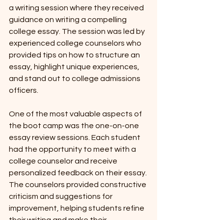
a writing session where they received 
guidance on writing a compelling 
college essay. The session was led by 
experienced college counselors who 
provided tips on how to structure an 
essay, highlight unique experiences, 
and stand out to college admissions 
officers.
One of the most valuable aspects of 
the boot camp was the one-on-one 
essay review sessions. Each student 
had the opportunity to meet with a 
college counselor and receive 
personalized feedback on their essay. 
The counselors provided constructive 
criticism and suggestions for 
improvement, helping students refine 