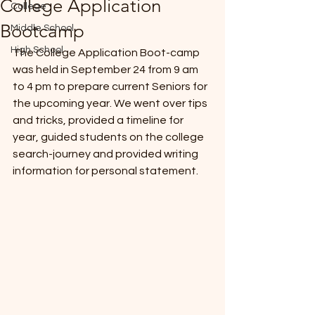
College Application
College
*
Bootcamp
Middle School
High School
The College Application Boot-camp 
was held in September 24 from 9 am 
to 4 pm to prepare current Seniors for 
the upcoming year. We went over tips 
and tricks, provided a timeline for 
year, guided students on the college 
T
E
search-journey and provided writing 
information for personal statement.