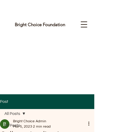
Bright Choice Foundation
C
I
O
H
C
H
G
Post
I
All Posts
R
Bright Choice Admin
All Posts
Mar 5, 2023
2 min read
B