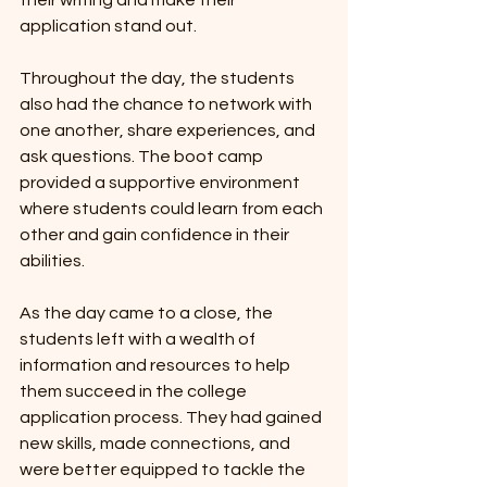
their writing and make their 
application stand out.
Throughout the day, the students 
also had the chance to network with 
one another, share experiences, and 
ask questions. The boot camp 
provided a supportive environment 
where students could learn from each 
other and gain confidence in their 
abilities.
As the day came to a close, the 
students left with a wealth of 
information and resources to help 
them succeed in the college 
application process. They had gained 
new skills, made connections, and 
were better equipped to tackle the 