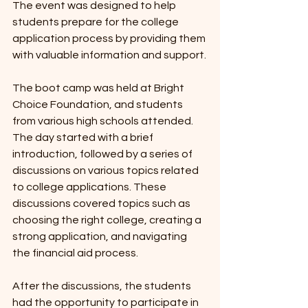
The event was designed to help 
students prepare for the college 
application process by providing them 
with valuable information and support.
The boot camp was held at Bright 
Choice Foundation, and students 
from various high schools attended. 
The day started with a brief 
introduction, followed by a series of 
discussions on various topics related 
to college applications. These 
discussions covered topics such as 
choosing the right college, creating a 
strong application, and navigating 
the financial aid process.
After the discussions, the students 
had the opportunity to participate in 