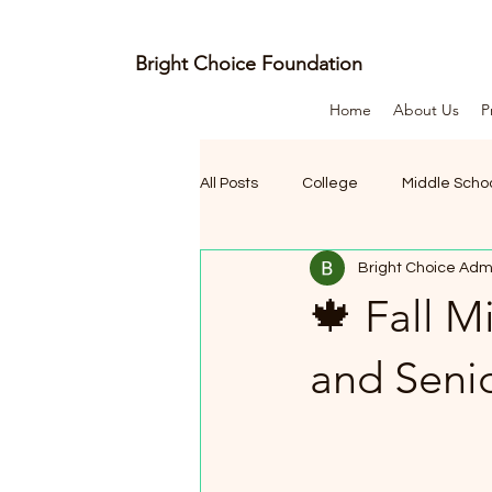
Bright Choice Foundation
Home
About Us
P
E
C
I
O
H
All Posts
College
Middle Scho
C
H
Bright Choice Adm
🍁 Fall 
G
and Seni
I
R
B