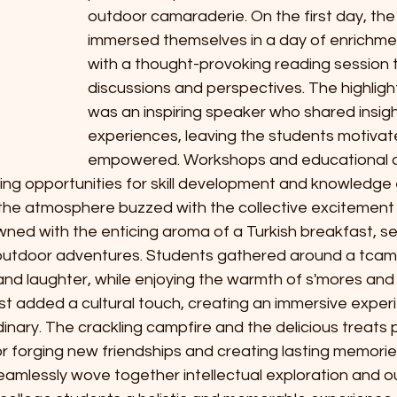
outdoor camaraderie. On the first day, the 
immersed themselves in a day of enrichmen
with a thought-provoking reading session t
discussions and perspectives. The highligh
was an inspiring speaker who shared insig
experiences, leaving the students motivat
S
empowered. Workshops and educational acti
A
ding opportunities for skill development and knowledge
the atmosphere buzzed with the collective excitement o
ed with the enticing aroma of a Turkish breakfast, se
h outdoor adventures. Students gathered around a tcamp
nd laughter, while enjoying the warmth of s'mores and 
st added a cultural touch, creating an immersive exper
nary. The crackling campfire and the delicious treats 
r forging new friendships and creating lasting memorie
eamlessly wove together intellectual exploration and o