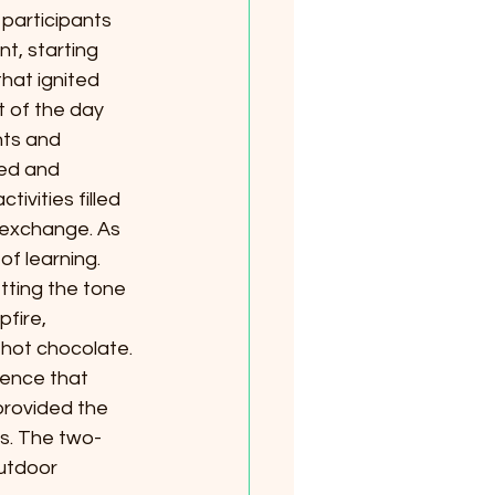
participants 
t, starting 
hat ignited 
t of the day 
hts and 
ed and 
vities filled 
 exchange. As 
f learning.
tting the tone 
fire, 
hot chocolate. 
ience that 
provided the 
s. The two-
utdoor 