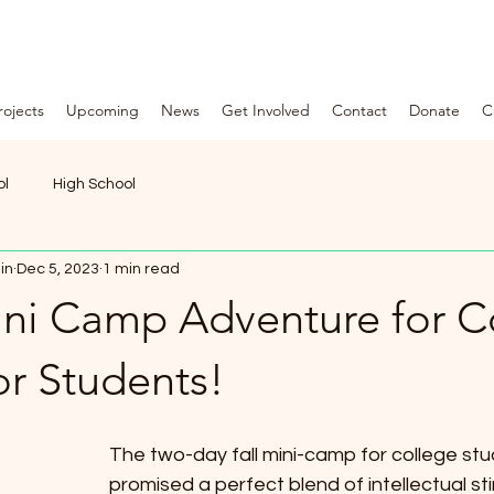
rojects
Upcoming
News
Get Involved
Contact
Donate
C
F
O
U
N
ol
High School
D
A
in
Dec 5, 2023
1 min read
Mini Camp Adventure for C
T
I
or Students!
O
N
The two-day fall mini-camp for college stu
*
promised a perfect blend of intellectual st