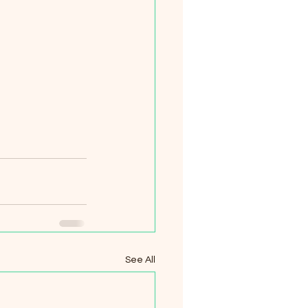
See All