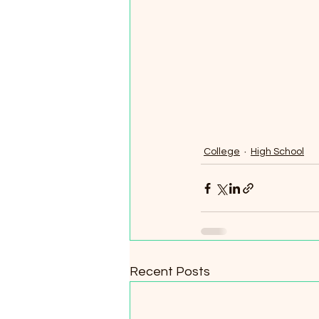
College
High School
Recent Posts