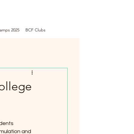
amps 2025
BCF Clubs
ollege
dents 
imulation and 