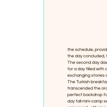
*
T
E
X
the schedule, provi
the day concluded, 
The second day dawn
for a day filled wit
exchanging stories a
The Turkish breakfa
transcended the ordi
perfect backdrop fo
day fall mini-camp s