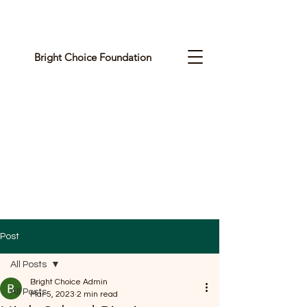
Bright Choice Foundation
C
I
O
H
C
H
G
Post
I
All Posts
R
Bright Choice Admin
All Posts
Mar 5, 2023
2 min read
B