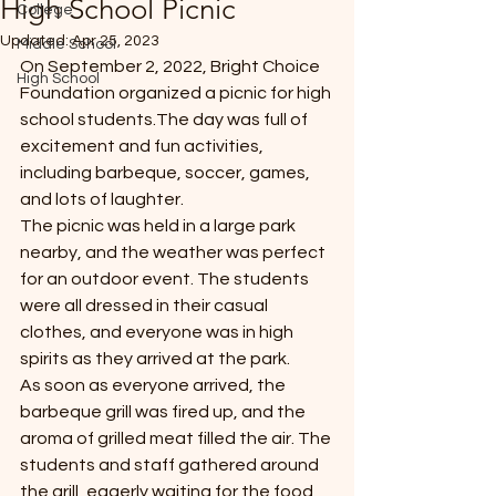
High School Picnic
College
*
Updated:
Apr 25, 2023
Middle School
On September 2, 2022, Bright Choice 
High School
Foundation organized a picnic for high 
school students.The day was full of 
excitement and fun activities, 
including barbeque, soccer, games, 
and lots of laughter.
T
The picnic was held in a large park 
E
nearby, and the weather was perfect 
for an outdoor event. The students 
were all dressed in their casual 
clothes, and everyone was in high 
spirits as they arrived at the park.
As soon as everyone arrived, the 
barbeque grill was fired up, and the 
aroma of grilled meat filled the air. The 
students and staff gathered around 
the grill, eagerly waiting for the food 