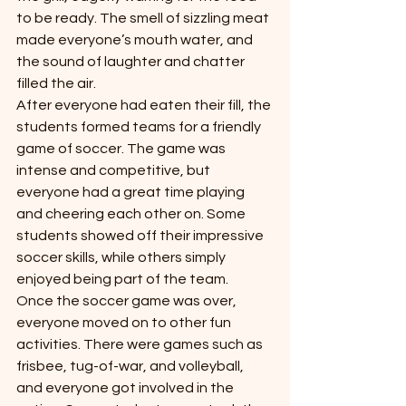
to be ready. The smell of sizzling meat 
made everyone’s mouth water, and 
the sound of laughter and chatter 
filled the air.
After everyone had eaten their fill, the 
students formed teams for a friendly 
game of soccer. The game was 
intense and competitive, but 
everyone had a great time playing 
and cheering each other on. Some 
students showed off their impressive 
soccer skills, while others simply 
enjoyed being part of the team.
Once the soccer game was over, 
everyone moved on to other fun 
activities. There were games such as 
frisbee, tug-of-war, and volleyball, 
and everyone got involved in the 