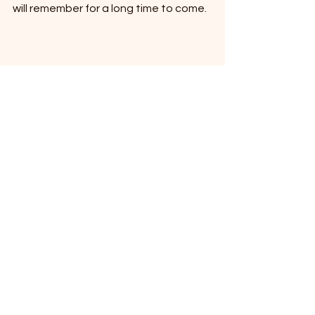
will remember for a long time to come.
high school picnic
High School