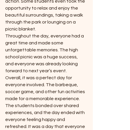
action. Some students even took the 
opportunity to relax and enjoy the 
beautiful surroundings, taking a walk 
through the park or lounging on a 
picnic blanket.
Throughout the day, everyone had a 
great time and made some 
unforgettable memories. The high 
school picnic was a huge success, 
and everyone was already looking 
forward to next year’s event.
Overall, it was a perfect day for 
everyone involved. The barbeque, 
soccer game, and other fun activities 
made for a memorable experience. 
The students bonded over shared 
experiences, and the day ended with 
everyone feeling happy and 
refreshed. It was a day that everyone 