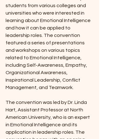
students from various colleges and 
universities who were interested in 
learning about Emotional Intelligence 
and how it can be applied to 
leadership roles. The convention 
featured a series of presentations 
and workshops on various topics 
related to Emotional Intelligence, 
including Self-Awareness, Empathy, 
Organizational Awareness, 
Inspirational Leadership, Conflict 
Management, and Teamwork.
The convention was led by Dr. Linda 
Hart, Assistant Professor at North 
American University, who is an expert 
in Emotional Intelligence and its 
application in leadership roles. The 