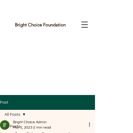
Bright Choice Foundation
C
I
O
H
C
H
G
Post
I
All Posts
R
Bright Choice Admin
All Posts
Mar 5, 2023
2 min read
B