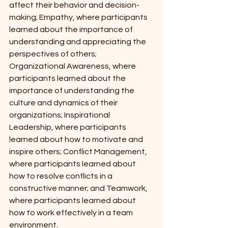
affect their behavior and decision-
making; Empathy, where participants 
learned about the importance of 
understanding and appreciating the 
perspectives of others; 
Organizational Awareness, where 
participants learned about the 
importance of understanding the 
culture and dynamics of their 
organizations; Inspirational 
Leadership, where participants 
learned about how to motivate and 
inspire others; Conflict Management, 
where participants learned about 
how to resolve conflicts in a 
constructive manner; and Teamwork, 
where participants learned about 
how to work effectively in a team 
environment.