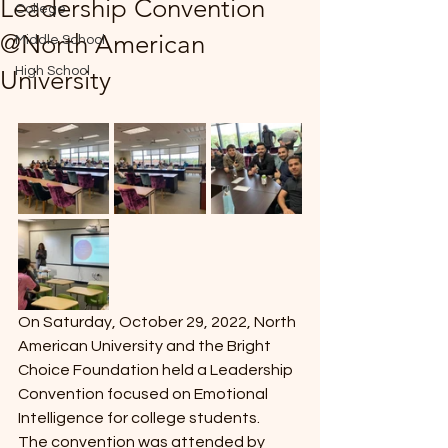
Leadership Convention
College
*
@North American
Middle School
High School
University
T
E
On Saturday, October 29, 2022, North 
American University and the Bright 
Choice Foundation held a Leadership 
Convention focused on Emotional 
Intelligence for college students. 
The convention was attended by 