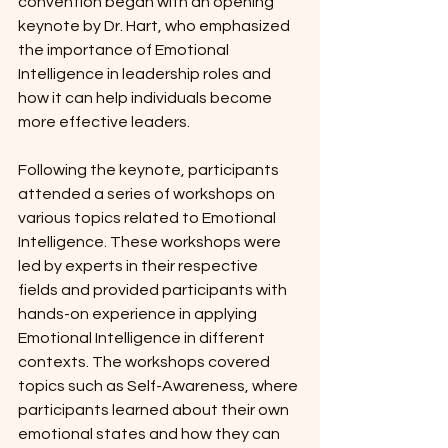
convention began with an opening 
keynote by Dr. Hart, who emphasized 
the importance of Emotional 
Intelligence in leadership roles and 
how it can help individuals become 
more effective leaders.
Following the keynote, participants 
attended a series of workshops on 
various topics related to Emotional 
Intelligence. These workshops were 
led by experts in their respective 
fields and provided participants with 
hands-on experience in applying 
Emotional Intelligence in different 
contexts. The workshops covered 
topics such as Self-Awareness, where 
participants learned about their own 
emotional states and how they can 