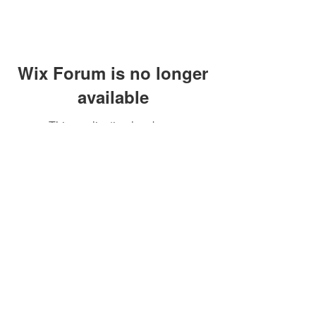
Wix Forum is no longer
available
This application has been
discontinued. If you need community
app use Wix Groups.