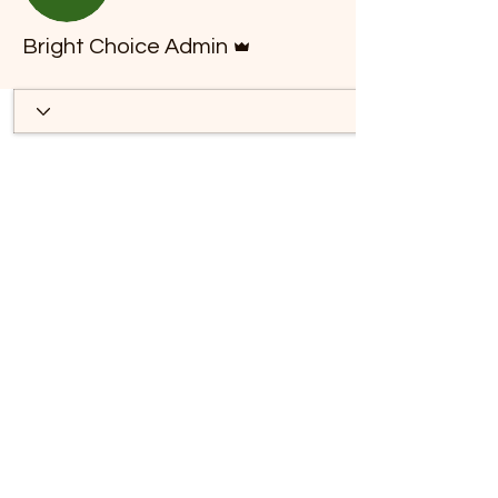
*
Admin
Bright Choice Admin
T
E