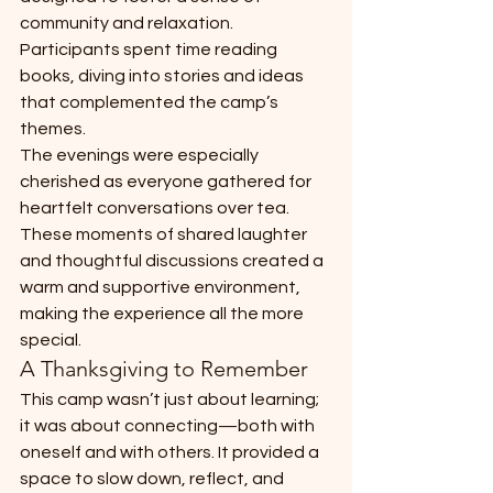
community and relaxation. 
Participants spent time reading 
books, diving into stories and ideas 
that complemented the camp’s 
themes.
The evenings were especially 
cherished as everyone gathered for 
heartfelt conversations over tea. 
These moments of shared laughter 
and thoughtful discussions created a 
warm and supportive environment, 
making the experience all the more 
special.
A Thanksgiving to Remember
This camp wasn’t just about learning; 
it was about connecting—both with 
oneself and with others. It provided a 
space to slow down, reflect, and 