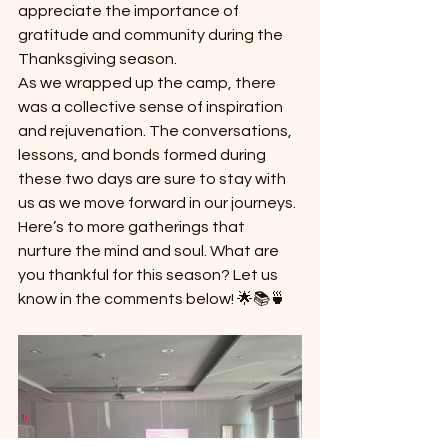
appreciate the importance of 
gratitude and community during the 
Thanksgiving season.
As we wrapped up the camp, there 
was a collective sense of inspiration 
and rejuvenation. The conversations, 
lessons, and bonds formed during 
these two days are sure to stay with 
us as we move forward in our journeys.
Here’s to more gatherings that 
nurture the mind and soul. What are 
you thankful for this season? Let us 
know in the comments below! 🌟📚🍵