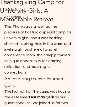
Thanksgiving Camp for
College
*
University Girls: A
Middle School
High School
Memorable Retreat
This Thanksgiving, we had the 
pleasure of hosting a special camp for 
university girls, and it was nothing 
short of inspiring. Held in the warm and 
T
inviting atmosphere of a hotel 
E
conference room, the camp provided 
a unique opportunity for learning, 
reflection, and meaningful 
connections.
An Inspiring Guest: Asuman 
Çelik
The highlight of the camp was having 
the esteemed 
Asuman Çelik
 as our 
guest speaker. She joined us for two 