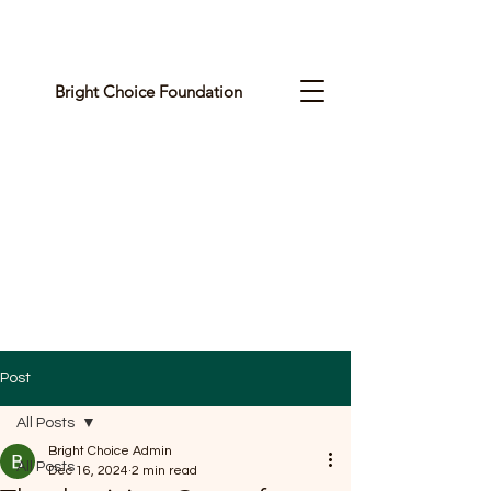
Bright Choice Foundation
C
I
O
H
C
H
G
Post
I
All Posts
R
Bright Choice Admin
All Posts
Dec 16, 2024
2 min read
B