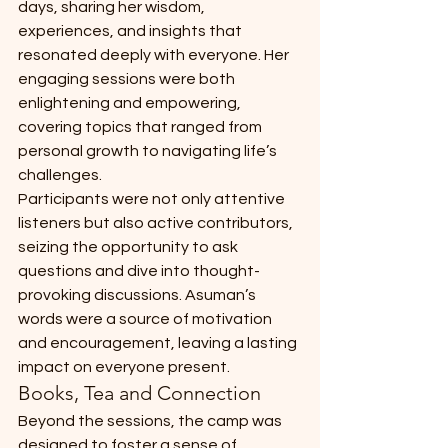
days, sharing her wisdom, 
experiences, and insights that 
resonated deeply with everyone. Her 
engaging sessions were both 
enlightening and empowering, 
covering topics that ranged from 
personal growth to navigating life’s 
challenges.
Participants were not only attentive 
listeners but also active contributors, 
seizing the opportunity to ask 
questions and dive into thought-
provoking discussions. Asuman’s 
words were a source of motivation 
and encouragement, leaving a lasting 
impact on everyone present.
Books, Tea and Connection
Beyond the sessions, the camp was 
designed to foster a sense of 