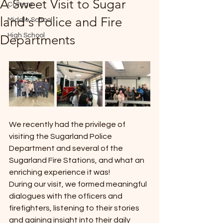
A Sweet Visit to Sugar
College
*
land's Police and Fire
Middle School
High School
Departments
T
E
We recently had the privilege of 
visiting the Sugarland Police 
Department and several of the 
Sugarland Fire Stations, and what an 
enriching experience it was!
During our visit, we formed meaningful 
dialogues with the officers and 
firefighters, listening to their stories 
and gaining insight into their daily 