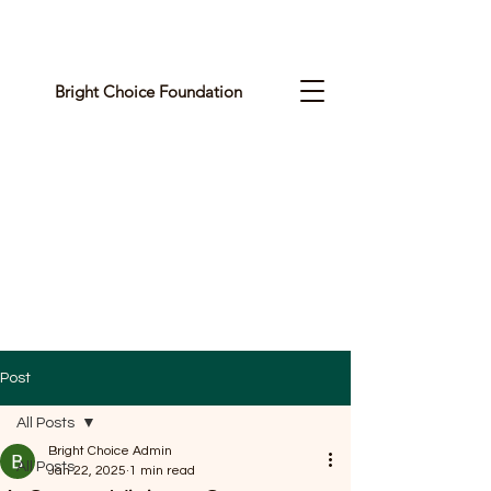
Bright Choice Foundation
C
I
O
H
C
H
G
Post
I
All Posts
R
Bright Choice Admin
All Posts
Jan 22, 2025
1 min read
B