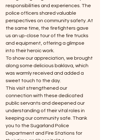
responsibilities and experiences. The 
police officers shared valuable 
perspectives on community safety. At 
the same time, the firefighters gave 
us an up-close tour of the fire trucks 
and equipment, offering a glimpse 
into their heroic work.
To show our appreciation, we brought 
along some delicious baklava, which 
was warmly received and added a 
sweet touch to the day.
This visit strengthened our 
connection with these dedicated 
public servants and deepened our 
understanding of their vital roles in 
keeping our community safe. Thank 
you to the Sugarland Police 
Department and Fire Stations for 